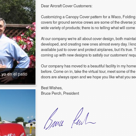
Dear Aircraft Cover Customers:
Customizing a Canopy Cover pattern for a Waco, Folding
covers for ground service crews are some of the diverse j
wide variety of products; there is no telling what will com
At our company we're all about cover design, both maintai
developed, and creating new ones almost every day. I know
available just to cover and protect airplanes, but it's true.
coming up with new designs to satisfy our customers' req
Our company has moved to a beautiful facility in my home
before. Come on in, take the virtual tour, meet some of th
 yo en el patio
doors are always open and we hope you like what you se
Best Wishes,
Bruce Perch, President