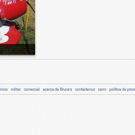
Inicio
militar
comercial
acerca de Bruce's
contáctenos
carro
política de priv