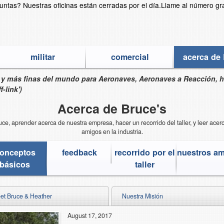
guntas?
Nuestras oficinas están cerradas por el día.
Llame al número gr
militar
comercial
acerca de 
s y más finas del mundo para Aeronaves, Aeronaves a Reacción, 
-link')
Acerca de Bruce's
e, aprender acerca de nuestra empresa, hacer un recorrido del taller, y leer ace
amigos en la industria.
onceptos
feedback
recorrido por el
nuestros a
básicos
taller
et Bruce & Heather
Nuestra Misión
August 17, 2017