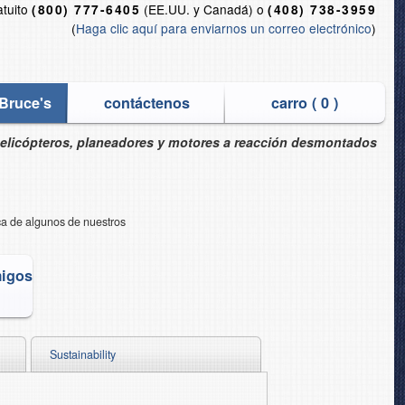
atuito
(EE.UU. y Canadá) o
(800) 777-6405
(408) 738-3959
(
Haga clic aquí para enviarnos un correo electrónico
)
Bruce's
contáctenos
carro (
0
)
helicópteros, planeadores y motores a reacción desmontados
rca de algunos de nuestros
migos
Sustainability