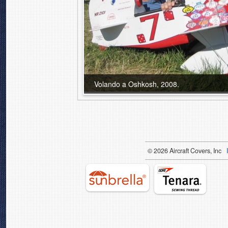
Volando a Oshkosh, 2008.
© 2026 Aircraft Covers, Inc