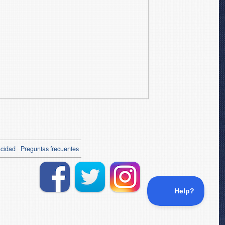
acidad
Preguntas frecuentes