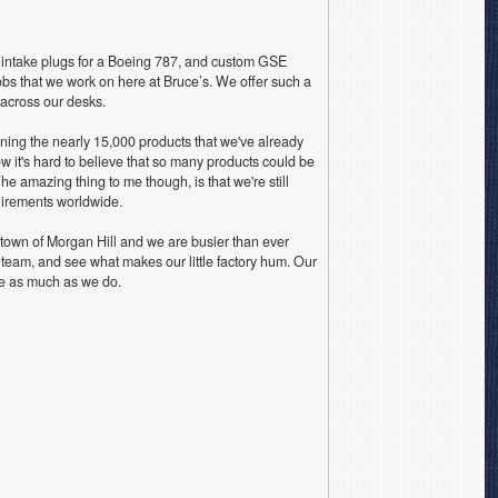
 intake plugs for a Boeing 787, and custom GSE
obs that we work on here at Bruce’s. We offer such a
e across our desks.
ning the nearly 15,000 products that we've already
 it's hard to believe that so many products could be
 The amazing thing to me though, is that we're still
uirements worldwide.
town of Morgan Hill and we are busier than ever
e team, and see what makes our little factory hum. Our
e as much as we do.