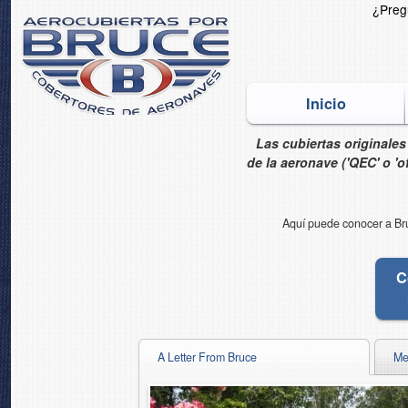
¿Pre
Inicio
Las cubiertas originale
de la aeronave ('QEC' o 'off
Aquí puede conocer a Bruc
C
A Letter From Bruce
Me