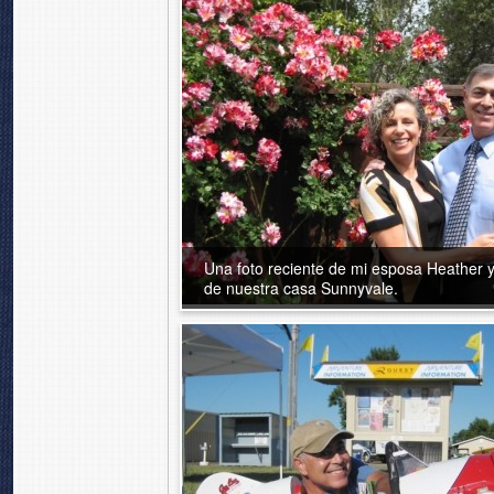
Una foto reciente de mi esposa Heather y
de nuestra casa Sunnyvale.